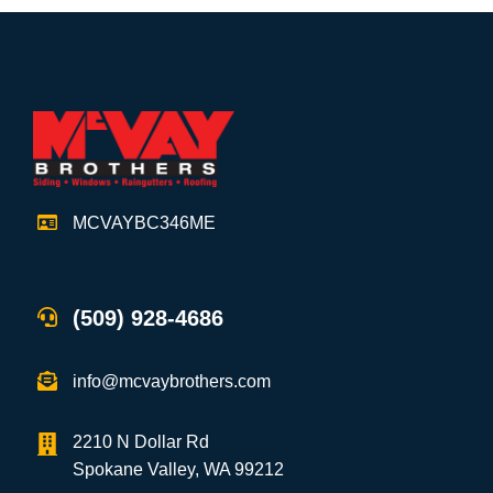
MCVAYBC346ME
(509) 928-4686
info@mcvaybrothers.com
2210 N Dollar Rd
Spokane Valley, WA 99212