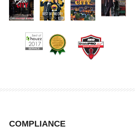
COMPLIANCE