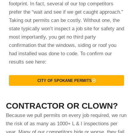
footprint. In fact, several of our top competitors
prefer the “wait and see if we get caught approach.”
Taking out permits can be costly. Without one, the
state typically won’t inspect a job site for safety and
most importantly, you get no third party
confirmation that the windows, siding or roof you
had installed was done to code. To confirm our
results see here:
CITY OF SPOKANE PERMITS
CONTRACTOR OR CLOWN?
Because we pull permits on every job required, we run
the risk of as many as 1000+ L & I inspections per
year. Many of our competitors hide or worse, they fail