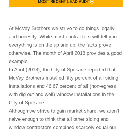
MOST RECENT LEAD AUDIT
At McVay Brothers we strive to do things legally
and honestly. While most contractors will tell you
everything is on the up and up, the facts prove
otherwise. The month of April 2018 provides a good
example.
In April (2018), the City of Spokane reported that
McVay Brothers installed fifty percent of all siding
installations and 46.67 percent of all (non-egress
with dig out and well) window installations in the
City of Spokane.
Although we strive to gain market share, we aren’t
naive enough to think that all other siding and
window contractors combined scarcely equal our