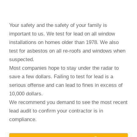
Your safety and the safety of your family is
important to us. We test for lead on all window
installations on homes older than 1978. We also
test for asbestos on all re-roofs and windows when
suspected.
Most companies hope to stay under the radar to
save a few dollars. Failing to test for lead is a
serious offense and can lead to fines in excess of
10,000 dollars.
We recommend you demand to see the most recent
lead audit to confirm your contractor is in
compliance.