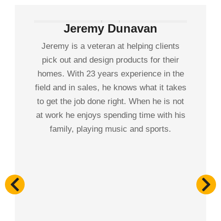
Jeremy Dunavan
Jeremy is a veteran at helping clients
pick out and design products for their
homes. With 23 years experience in the
field and in sales, he knows what it takes
to get the job done right. When he is not
at work he enjoys spending time with his
family, playing music and sports.