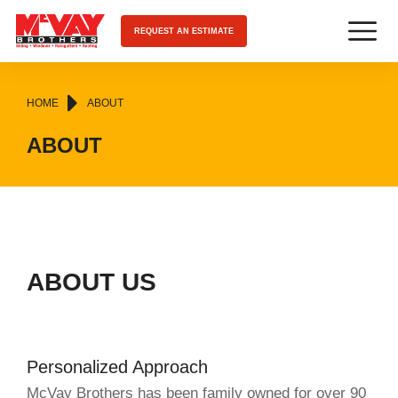
REQUEST AN ESTIMATE
You are here:
HOME
ABOUT
ABOUT
ABOUT US
Personalized Approach
McVay Brothers has been family owned for over 90