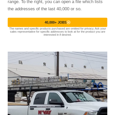
range. To the right, you can open a file which lists
the addresses of the last 40,000 or so.
40,000+ JOBS
The names and specific products purchased are omitted for privacy. Ask your
sales representative for specific addresses to look at for the product you are
interested in if desired.