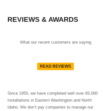
REVIEWS & AWARDS
What our recent customers are saying
READ REVIEWS
Since 1955, we have completed well over 65,000
installations in Eastern Washington and North
Idaho. We don’t pay companies to manage our