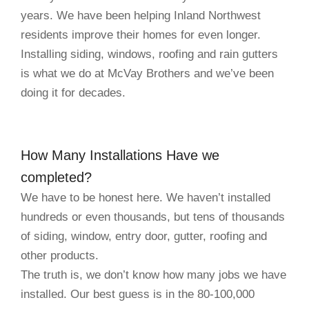
years. We have been helping Inland Northwest
residents improve their homes for even longer.
Installing siding, windows, roofing and rain gutters
is what we do at McVay Brothers and we’ve been
doing it for decades.
How Many Installations Have we
completed?
We have to be honest here. We haven’t installed
hundreds or even thousands, but tens of thousands
of siding, window, entry door, gutter, roofing and
other products.
The truth is, we don’t know how many jobs we have
installed. Our best guess is in the 80-100,000