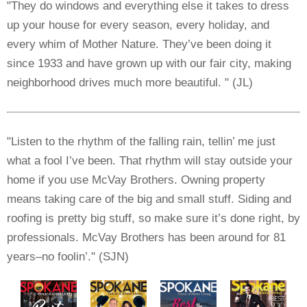
"They do windows and everything else it takes to dress
up your house for every season, every holiday, and
every whim of Mother Nature. They’ve been doing it
since 1933 and have grown up with our fair city, making
neighborhood drives much more beautiful. " (JL)
"Listen to the rhythm of the falling rain, tellin’ me just
what a fool I’ve been. That rhythm will stay outside your
home if you use McVay Brothers. Owning property
means taking care of the big and small stuff. Siding and
roofing is pretty big stuff, so make sure it’s done right, by
professionals. McVay Brothers has been around for 81
years–no foolin’." (SJN)