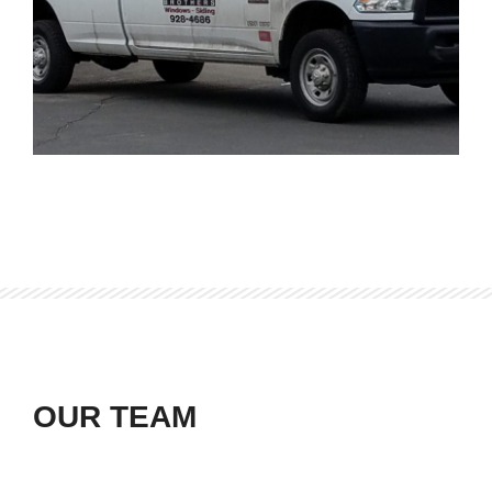
OUR TEAM