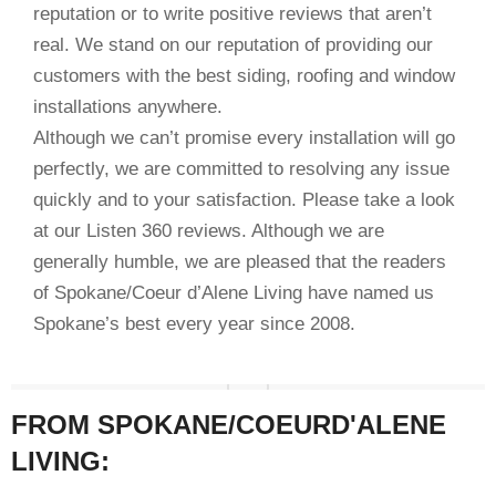
reputation or to write positive reviews that aren’t
real. We stand on our reputation of providing our
customers with the best siding, roofing and window
installations anywhere.
Although we can’t promise every installation will go
perfectly, we are committed to resolving any issue
quickly and to your satisfaction. Please take a look
at our Listen 360 reviews. Although we are
generally humble, we are pleased that the readers
of Spokane/Coeur d’Alene Living have named us
Spokane’s best every year since 2008.
FROM SPOKANE/COEURD'ALENE
LIVING: