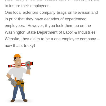
to insure their employees.
One local exteriors company brags on television and
in print that they have decades of experienced
employees. However, if you look them up on the
Washington State Department of Labor & Industries
Website, they claim to be a one employee company –
now that’s tricky!