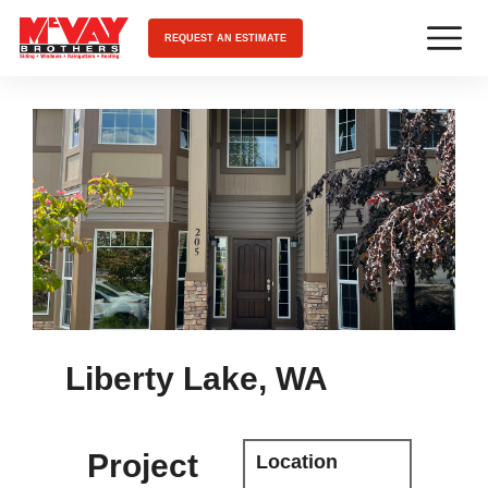
REQUEST AN ESTIMATE
Liberty Lake, WA
Project
Location