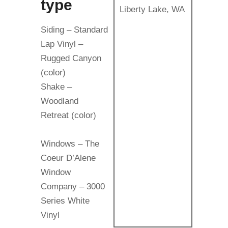
type
Liberty Lake, WA
Siding – Standard
Lap Vinyl –
Rugged Canyon
(color)
Shake –
Woodland
Retreat (color)
Windows – The
Coeur D’Alene
Window
Company – 3000
Series White
Vinyl