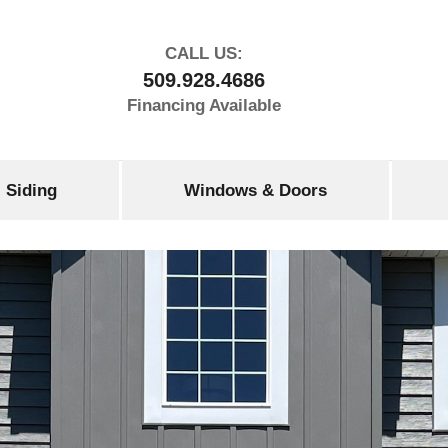
CALL US:
509.928.4686
Financing Available
Siding
Windows & Doors