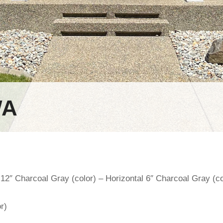
WA
 12″ Charcoal Gray (color) – Horizontal 6″ Charcoal Gray (co
r)