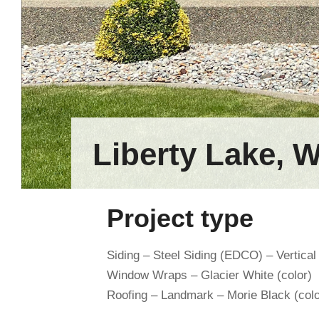
Liberty Lake, 
Project type
Siding – Steel Siding (EDCO) – Vertical
Window Wraps – Glacier White (color)
Roofing – Landmark – Morie Black (colo