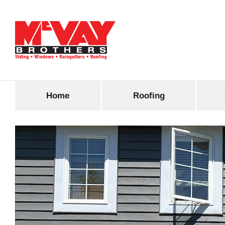
Home
Roofing