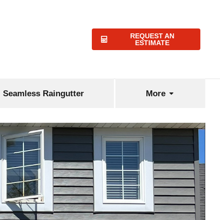
REQUEST AN
ESTIMATE
Seamless Raingutter
More