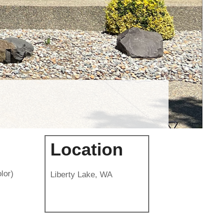
Location
lor)
Liberty Lake, WA