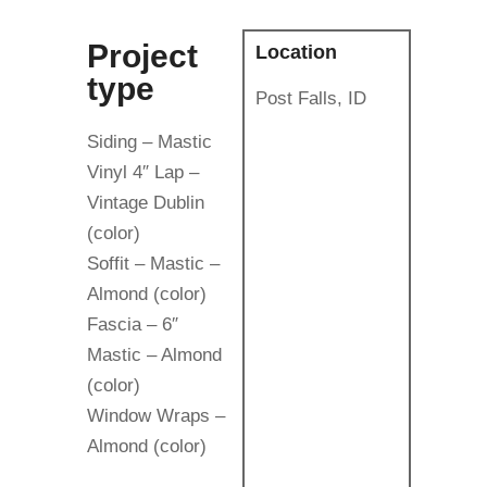
Project
Location
type
Post Falls, ID
Siding – Mastic
Vinyl 4″ Lap –
Vintage Dublin
(color)
Soffit – Mastic –
Almond (color)
Fascia – 6″
Mastic – Almond
(color)
Window Wraps –
Almond (color)