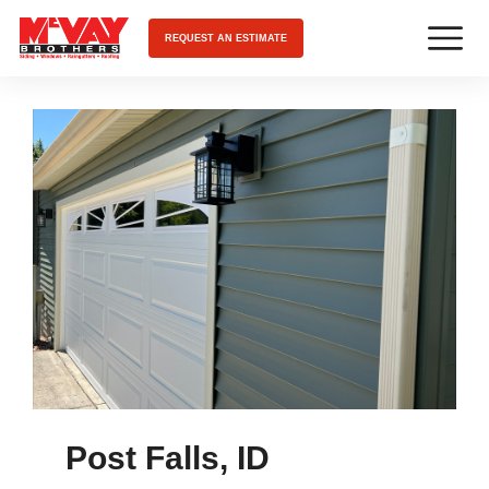
REQUEST AN ESTIMATE
Post Falls, ID