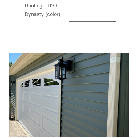
Roofing – IKO –
Dynasty (color)